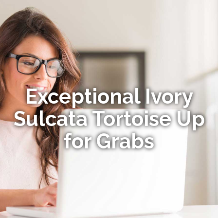
Exceptional Ivory
Sulcata Tortoise Up
for Grabs