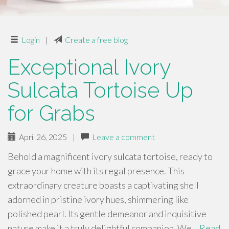
Login
|
Create a free blog
Exceptional Ivory
Sulcata Tortoise Up
for Grabs
April 26, 2025
|
Leave a comment
Behold a magnificent ivory sulcata tortoise, ready to
grace your home with its regal presence. This
extraordinary creature boasts a captivating shell
adorned in pristine ivory hues, shimmering like
polished pearl. Its gentle demeanor and inquisitive
nature make it a truly delightful companion. We…
Read