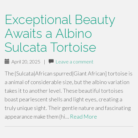
Exceptional Beauty
Awaits a Albino
Sulcata Tortoise
April 20, 2025
|
Leave a comment
The {Sulcata|African spurred|Giant African] tortoise is
a animal of considerable size, but the albino variation
takes it to another level. These beautiful tortoises
boast pearlescent shells and light eyes, creating a
truly unique sight. Their gentle nature and fascinating
appearance make them {hi…
Read More