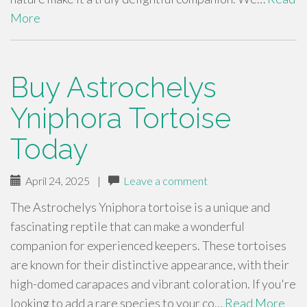
More
Buy Astrochelys
Yniphora Tortoise
Today
April 24, 2025
|
Leave a comment
The Astrochelys Yniphora tortoise is a unique and
fascinating reptile that can make a wonderful
companion for experienced keepers. These tortoises
are known for their distinctive appearance, with their
high-domed carapaces and vibrant coloration. If you're
looking to add a rare species to your co…
Read More