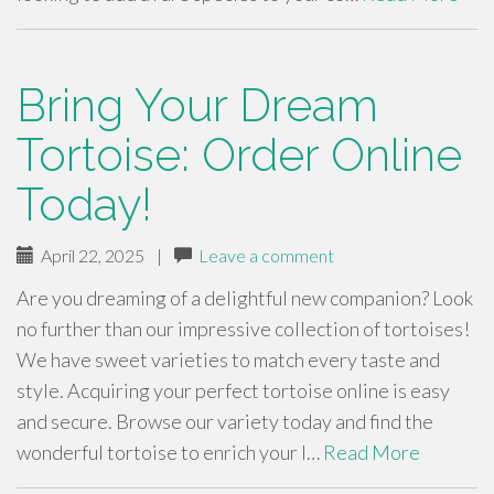
Bring Your Dream
Tortoise: Order Online
Today!
April 22, 2025
|
Leave a comment
Are you dreaming of a delightful new companion? Look
no further than our impressive collection of tortoises!
We have sweet varieties to match every taste and
style. Acquiring your perfect tortoise online is easy
and secure. Browse our variety today and find the
wonderful tortoise to enrich your l…
Read More