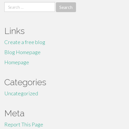
Search
for:
Links
Create a free blog
Blog Homepage
Homepage
Categories
Uncategorized
Meta
Report This Page