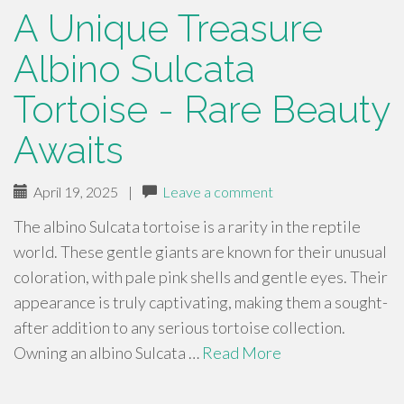
A Unique Treasure
Albino Sulcata
Tortoise - Rare Beauty
Awaits
April 19, 2025
|
Leave a comment
The albino Sulcata tortoise is a rarity in the reptile
world. These gentle giants are known for their unusual
coloration, with pale pink shells and gentle eyes. Their
appearance is truly captivating, making them a sought-
after addition to any serious tortoise collection.
Owning an albino Sulcata …
Read More